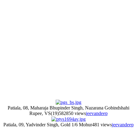
Patiala, 08, Maharaja Bhupinder Singh, Nazarana Gobindshahi
Rupee, VS(19)58
2850 views
jeevandeep
Patiala, 09, Yadvinder Singh, Gold 1/6 Mohur
481 views
jeevandeep