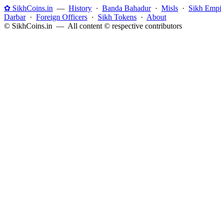
✿ SikhCoins.in
—
History
·
Banda Bahadur
·
Misls
·
Sikh Empi
Darbar
·
Foreign Officers
·
Sikh Tokens
·
About
© SikhCoins.in — All content © respective contributors