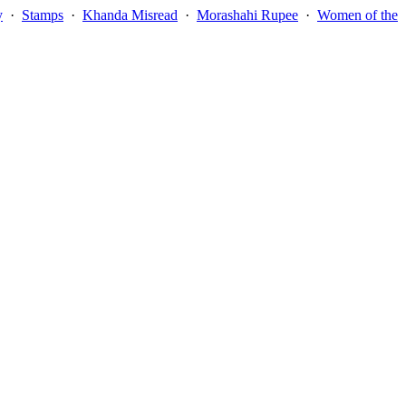
y
·
Stamps
·
Khanda Misread
·
Morashahi Rupee
·
Women of the