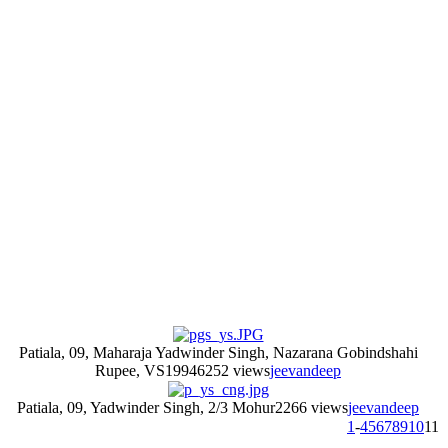
Patiala, 09, Maharaja Yadwinder Singh, Nazarana Gobindshahi
Rupee, VS1994
6252 views
jeevandeep
Patiala, 09, Yadwinder Singh, 2/3 Mohur
2266 views
jeevandeep
1
-
4
5
6
7
8
9
10
11