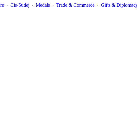
re
·
Cis-Sutlej
·
Medals
·
Trade & Commerce
·
Gifts & Diplomac