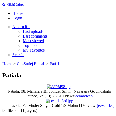
✿ SikhCoins.in
Home
Login
Album list
Last uploads
Last comments
Most viewed
Top rated
My Favorites
Search
Home
>
Cis-Sutlej Punjab
>
Patiala
Patiala
Patiala, 08, Maharaja Bhupinder Singh, Nazarana Gobindshahi
Rupee, VS(19)58
2310 views
jeevandeep
Patiala, 09, Yadvinder Singh, Gold 1/3 Mohur
1176 views
jeevandeep
96 files on 11 page(s)