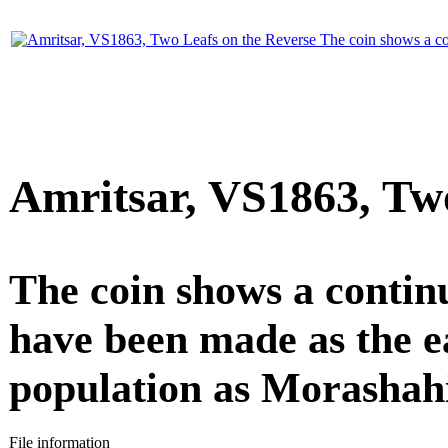
Amritsar, VS1863, Two
The coin shows a contin
have been made as the ea
population as Morashahi
File information