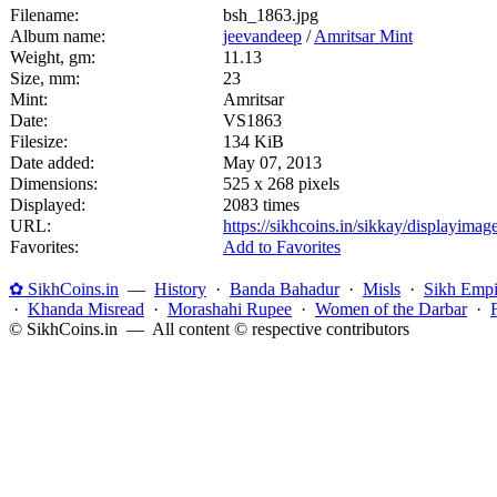
Filename:
bsh_1863.jpg
Album name:
jeevandeep
/
Amritsar Mint
Weight, gm:
11.13
Size, mm:
23
Mint:
Amritsar
Date:
VS1863
Filesize:
134 KiB
Date added:
May 07, 2013
Dimensions:
525 x 268 pixels
Displayed:
2083 times
URL:
https://sikhcoins.in/sikkay/displayim
Favorites:
Add to Favorites
✿ SikhCoins.in
—
History
·
Banda Bahadur
·
Misls
·
Sikh Empi
·
Khanda Misread
·
Morashahi Rupee
·
Women of the Darbar
·
© SikhCoins.in — All content © respective contributors