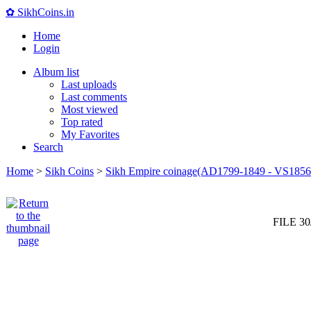
✿ SikhCoins.in
Home
Login
Album list
Last uploads
Last comments
Most viewed
Top rated
My Favorites
Search
Home
>
Sikh Coins
>
Sikh Empire coinage(AD1799-1849 - VS1856
FILE 30