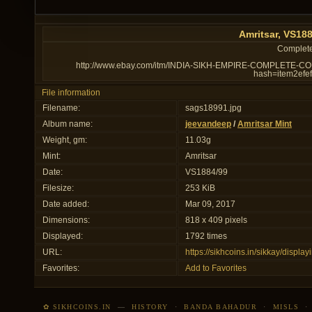
Amritsar, VS18
Complete 
http://www.ebay.com/itm/INDIA-SIKH-EMPIRE-COMPLETE-
hash=item2ef
File information
Filename:
sags18991.jpg
Album name:
jeevandeep
/
Amritsar Mint
Weight, gm:
11.03g
Mint:
Amritsar
Date:
VS1884/99
Filesize:
253 KiB
Date added:
Mar 09, 2017
Dimensions:
818 x 409 pixels
Displayed:
1792 times
URL:
https://sikhcoins.in/sikkay/disp
Favorites:
Add to Favorites
✿ SIKHCOINS.IN
—
HISTORY
·
BANDA BAHADUR
·
MISLS