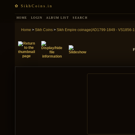
✿ SikhCoins.in
HOME
LOGIN
ALBUM LIST
SEARCH
Home
>
Sikh Coins
>
Sikh Empire coinage(AD1799-1849 - VS1856-1
F