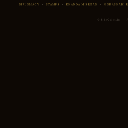
DIPLOMACY
·
STAMPS
·
KHANDA MISREAD
·
MORASHAHI 
© SikhCoins.in — Al