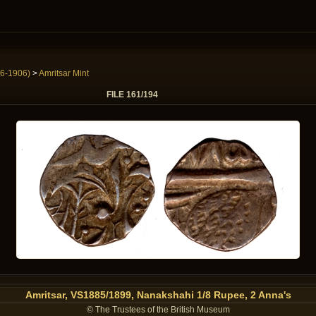
6-1906)
>
Amritsar Mint
FILE 161/194
Amritsar, VS1885/1899, Nanakshahi 1/8 Rupee, 2 Anna's
© The Trustees of the British Museum