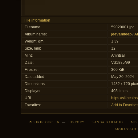
File information
Filename:
59020001.jpg
Album name:
jeevandeep
/
Am
Weight, gm:
1.39
Size, mm:
12
Mint:
Amritsar
Date:
VS1885/99
Filesize:
300 KiB
Date added:
May 20, 2024
Dimensions:
1482 x 720 pixe
Displayed:
408 times
URL:
https://sikhcoi
Favorites:
Add to Favorite
✿ SIKHCOINS.IN
—
HISTORY
·
BANDA BAHADUR
·
MIS
MORASHAHI