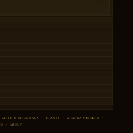
·
GIFTS & DIPLOMACY
·
STAMPS
·
KHANDA MISREAD
·
NS
·
ABOUT