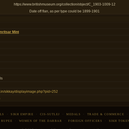
https://www.britishmuseum.org/collection/object/C_1903-1009-12
Date off flan, as per type could be 1899-1901
ritsar Mint
ls
ns.in/sikkay/displayimage.php?pid=252
s
LS
·
SIKH EMPIRE
·
CIS-SUTLEJ
·
MEDALS
·
TRADE & COMMERCE
 RUPEE
·
WOMEN OF THE DARBAR
·
FOREIGN OFFICERS
·
SIKH TOKE