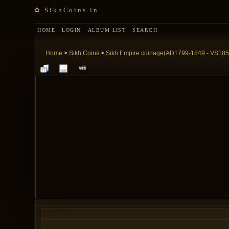
✿ SikhCoins.in
HOME
LOGIN
ALBUM LIST
SEARCH
Home
>
Sikh Coins
>
Sikh Empire coinage(AD1799-1849 - VS185