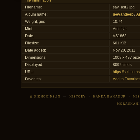
File information
Filename:
sav_asr2.jpg
Album name:
jeevandeep
/
Am
Weight, gm:
10.74
Mint:
Amritsar
Date:
VS1863
Filesize:
601 KiB
Date added:
Nov 20, 2011
Dimensions:
1008 x 497 pixe
Displayed:
8092 times
URL:
https://sikhcoi
Favorites:
Add to Favorite
✿ SIKHCOINS.IN
—
HISTORY
·
BANDA BAHADUR
·
MIS
MORASHAHI