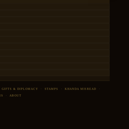
·
GIFTS & DIPLOMACY
·
STAMPS
·
KHANDA MISREAD
·
NS
·
ABOUT