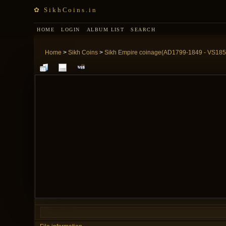
✿ SikhCoins.in
HOME
LOGIN
ALBUM LIST
SEARCH
Home
>
Sikh Coins
>
Sikh Empire coinage(AD1799-1849 - VS185