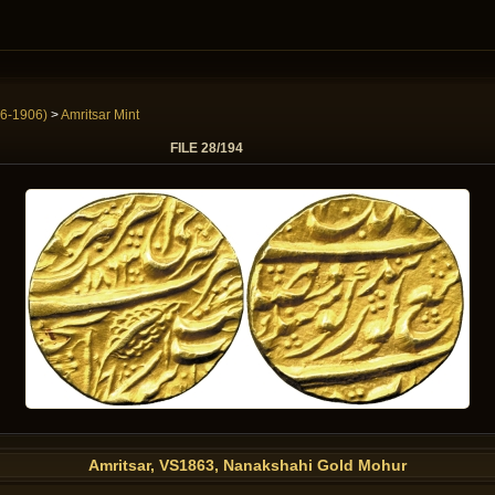
6-1906)
>
Amritsar Mint
FILE 28/194
Amritsar, VS1863, Nanakshahi Gold Mohur