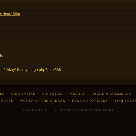
ritsar Mint
ls
ns.in/sikkay/displayimage.php?pid=386
s
LS
·
SIKH EMPIRE
·
CIS-SUTLEJ
·
MEDALS
·
TRADE & COMMERCE
 RUPEE
·
WOMEN OF THE DARBAR
·
FOREIGN OFFICERS
·
SIKH TOKE
© SikhCoins.in — All content © respective contributors