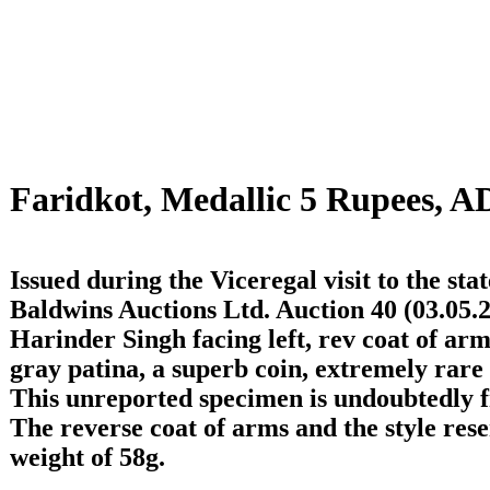
Faridkot, Medallic 5 Rupees, A
Issued during the Viceregal visit to the stat
Baldwins Auctions Ltd. Auction 40 (03.05.2
Harinder Singh facing left, rev coat of ar
gray patina, a superb coin, extremely rare 
This unreported specimen is undoubtedly f
The reverse coat of arms and the style resem
weight of 58g.