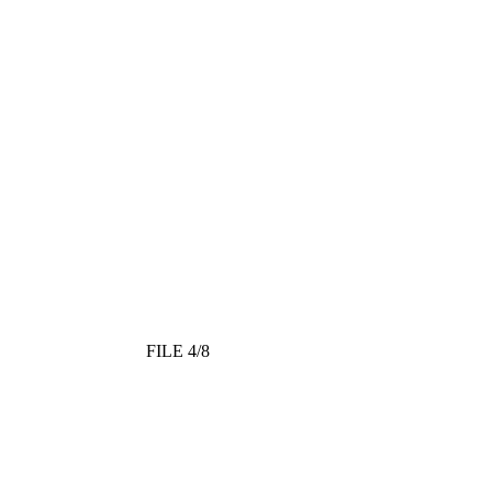
FILE 4/8