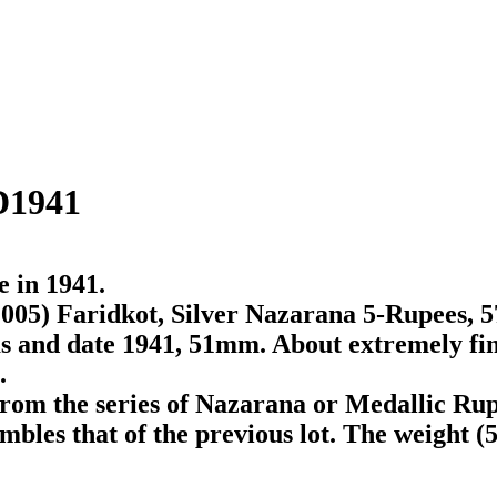
D1941
e in 1941.
005) Faridkot, Silver Nazarana 5-Rupees, 57
ms and date 1941, 51mm. About extremely fin
.
rom the series of Nazarana or Medallic Rup
bles that of the previous lot. The weight (57.