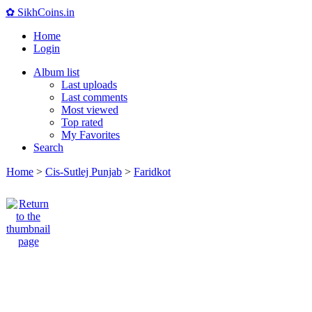
✿ SikhCoins.in
Home
Login
Album list
Last uploads
Last comments
Most viewed
Top rated
My Favorites
Search
Home
>
Cis-Sutlej Punjab
>
Faridkot