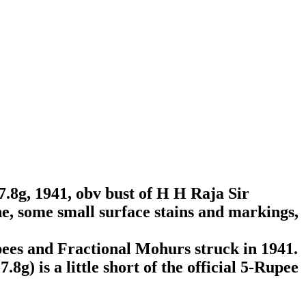
.8g, 1941, obv bust of H H Raja Sir
e, some small surface stains and markings,
ees and Fractional Mohurs struck in 1941.
8g) is a little short of the official 5-Rupee