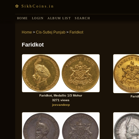
✿ SikhCoins.in
HOME
LOGIN
ALBUM LIST
SEARCH
Home
>
Cis-Sutlej Punjab
>
Faridkot
Faridkot
Faridkot, Medallic 1/3 Mohur
Farid
3271 views
jeevandeep