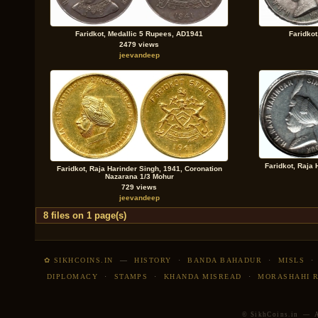
Faridkot, Medallic 5 Rupees, AD1941
Faridko
2479 views
jeevandeep
Faridkot, Raja 
Faridkot, Raja Harinder Singh, 1941, Coronation
Nazarana 1/3 Mohur
729 views
jeevandeep
8 files on 1 page(s)
✿ SIKHCOINS.IN
—
HISTORY
·
BANDA BAHADUR
·
MISLS
DIPLOMACY
·
STAMPS
·
KHANDA MISREAD
·
MORASHAHI 
© SikhCoins.in — Al