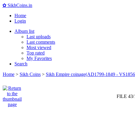
✿ SikhCoins.in
Home
Login
Album list
Last uploads
Last comments
Most viewed
Top rated
My Favorites
Search
Home
>
Sikh Coins
>
Sikh Empire coinage(AD1799-1849 - VS1856
FILE 43/