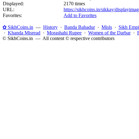
Displayed:
2170 times
URL:
https://sikhcoins.in/sikkay/displayim
Favorites:
Add to Favorites
✿ SikhCoins.in
—
History
·
Banda Bahadur
·
Misls
·
Sikh Empi
·
Khanda Misread
·
Morashahi Rupee
·
Women of the Darbar
·
© SikhCoins.in — All content © respective contributors