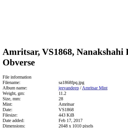
Amritsar, VS1868, Nanakshahi 
Obverse
File information
Filename:
sa1868fpq.jpg
Album name:
jeevandeep
/
Amritsar Mint
Weight, gm:
11.2
Size, mm:
28
Mint:
Amritsar
Date:
VS1868
Filesize:
443 KiB
Date added:
Feb 17, 2017
Dimensions:
2048 x 1010 pixels