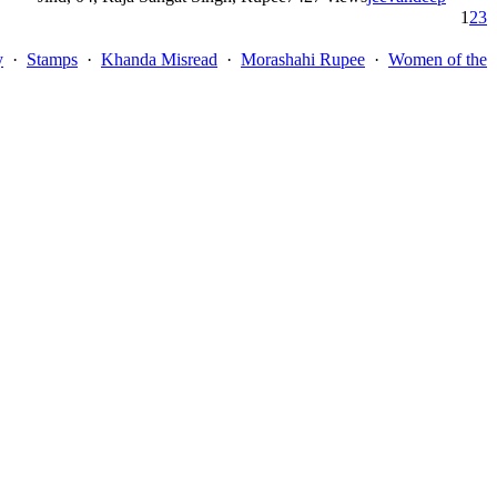
1
2
3
y
·
Stamps
·
Khanda Misread
·
Morashahi Rupee
·
Women of the