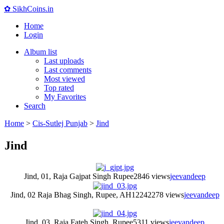
✿ SikhCoins.in
Home
Login
Album list
Last uploads
Last comments
Most viewed
Top rated
My Favorites
Search
Home
>
Cis-Sutlej Punjab
>
Jind
Jind
Jind, 01, Raja Gajpat Singh Rupee
2846 views
jeevandeep
Jind, 02 Raja Bhag Singh, Rupee, AH1224
2278 views
jeevandeep
Jind, 03, Raja Fateh Singh, Rupee
5311 views
jeevandeep