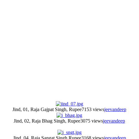
Jind, 01, Raja Gajpat Singh, Rupee
7153 views
jeevandeep
Jind, 02, Raja Bhag Singh, Rupee
3075 views
jeevandeep
Jind, 04, Raja Sangat Singh Rupee
3168 views
jeevandeep