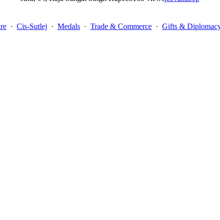
re
·
Cis-Sutlej
·
Medals
·
Trade & Commerce
·
Gifts & Diplomac