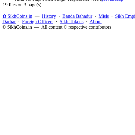
19 files on 3 page(s)
✿ SikhCoins.in
—
History
·
Banda Bahadur
·
Misls
·
Sikh Empi
Darbar
·
Foreign Officers
·
Sikh Tokens
·
About
© SikhCoins.in — All content © respective contributors