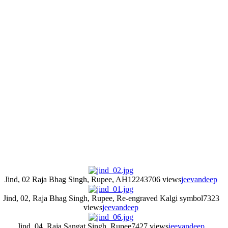
Jind, 02 Raja Bhag Singh, Rupee, AH1224
3706 views
jeevandeep
Jind, 02, Raja Bhag Singh, Rupee, Re-engraved Kalgi symbol
7323
views
jeevandeep
Jind, 04, Raja Sangat Singh, Rupee
7427 views
jeevandeep